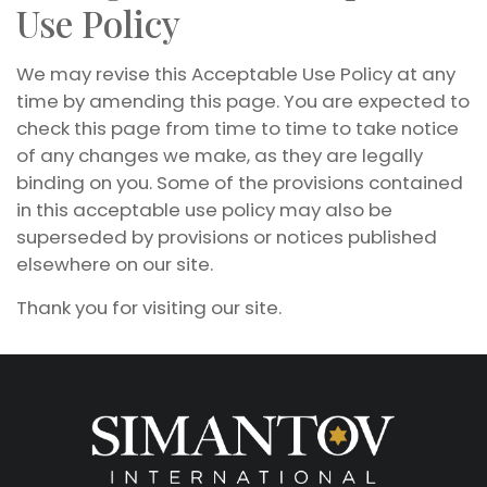
Use Policy
We may revise this Acceptable Use Policy at any
time by amending this page. You are expected to
check this page from time to time to take notice
of any changes we make, as they are legally
binding on you. Some of the provisions contained
in this acceptable use policy may also be
superseded by provisions or notices published
elsewhere on our site.
Thank you for visiting our site.