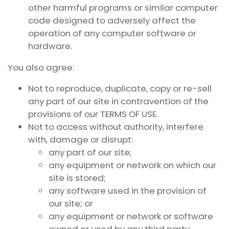
other harmful programs or similar computer
code designed to adversely affect the
operation of any computer software or
hardware.
You also agree:
Not to reproduce, duplicate, copy or re-sell
any part of our site in contravention of the
provisions of our TERMS OF USE.
Not to access without authority, interfere
with, damage or disrupt:
any part of our site;
any equipment or network on which our
site is stored;
any software used in the provision of
our site; or
any equipment or network or software