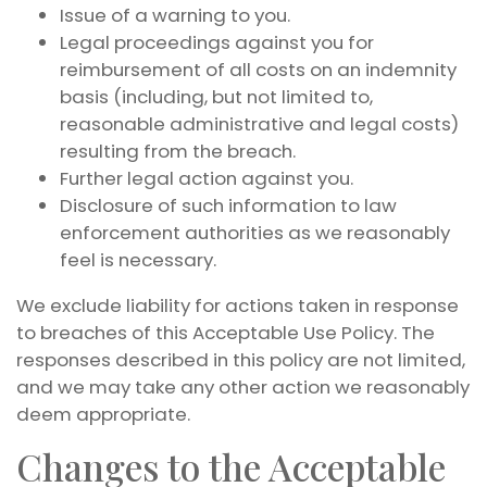
Issue of a warning to you.
Legal proceedings against you for
reimbursement of all costs on an indemnity
basis (including, but not limited to,
reasonable administrative and legal costs)
resulting from the breach.
Further legal action against you.
Disclosure of such information to law
enforcement authorities as we reasonably
feel is necessary.
We exclude liability for actions taken in response
to breaches of this Acceptable Use Policy. The
responses described in this policy are not limited,
and we may take any other action we reasonably
deem appropriate.
Changes to the Acceptable