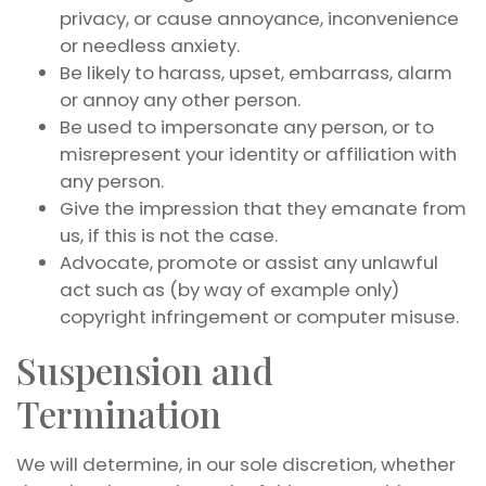
privacy, or cause annoyance, inconvenience
or needless anxiety.
Be likely to harass, upset, embarrass, alarm
or annoy any other person.
Be used to impersonate any person, or to
misrepresent your identity or affiliation with
any person.
Give the impression that they emanate from
us, if this is not the case.
Advocate, promote or assist any unlawful
act such as (by way of example only)
copyright infringement or computer misuse.
Suspension and
Termination
We will determine, in our sole discretion, whether