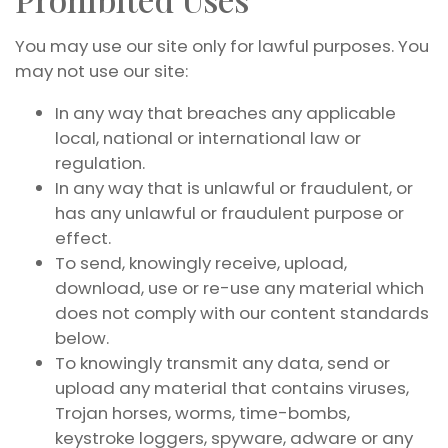
You may use our site only for lawful purposes. You
may not use our site:
In any way that breaches any applicable
local, national or international law or
regulation.
In any way that is unlawful or fraudulent, or
has any unlawful or fraudulent purpose or
effect.
To send, knowingly receive, upload,
download, use or re-use any material which
does not comply with our content standards
below.
To knowingly transmit any data, send or
upload any material that contains viruses,
Trojan horses, worms, time-bombs,
keystroke loggers, spyware, adware or any