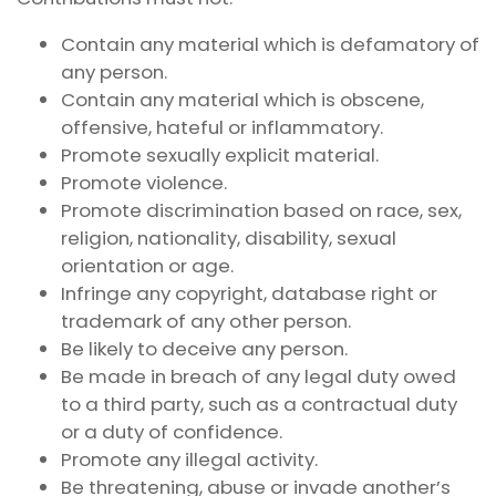
Contain any material which is defamatory of
any person.
Contain any material which is obscene,
offensive, hateful or inflammatory.
Promote sexually explicit material.
Promote violence.
Promote discrimination based on race, sex,
religion, nationality, disability, sexual
orientation or age.
Infringe any copyright, database right or
trademark of any other person.
Be likely to deceive any person.
Be made in breach of any legal duty owed
to a third party, such as a contractual duty
or a duty of confidence.
Promote any illegal activity.
Be threatening, abuse or invade another’s