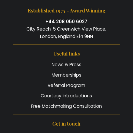
Established 1975 - Award Winning
+44 208 050 6027
City Reach, 5 Greenwich View Place,
London, England E14 9NN
Useful links
News & Press
Memberships
Referral Program
Courtesy Introductions
Free Matchmaking Consultation
Get in touch