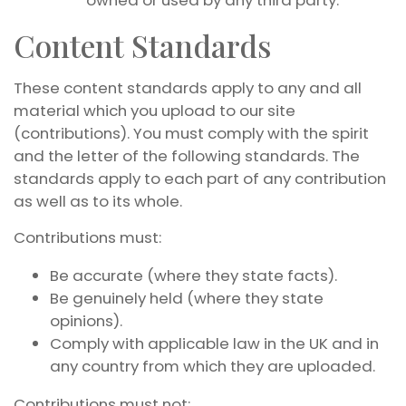
owned or used by any third party.
Content Standards
These content standards apply to any and all
material which you upload to our site
(contributions). You must comply with the spirit
and the letter of the following standards. The
standards apply to each part of any contribution
as well as to its whole.
Contributions must:
Be accurate (where they state facts).
Be genuinely held (where they state
opinions).
Comply with applicable law in the UK and in
any country from which they are uploaded.
Contributions must not: