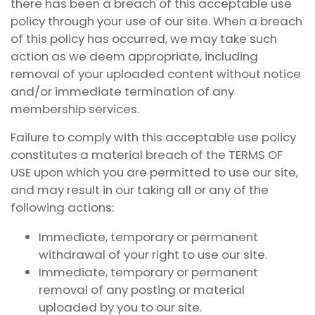
there has been a breach of this acceptable use
policy through your use of our site. When a breach
of this policy has occurred, we may take such
action as we deem appropriate, including
removal of your uploaded content without notice
and/or immediate termination of any
membership services.
Failure to comply with this acceptable use policy
constitutes a material breach of the TERMS OF
USE upon which you are permitted to use our site,
and may result in our taking all or any of the
following actions:
Immediate, temporary or permanent
withdrawal of your right to use our site.
Immediate, temporary or permanent
removal of any posting or material
uploaded by you to our site.