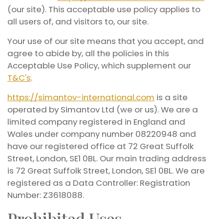
(our site). This acceptable use policy applies to
all users of, and visitors to, our site.
Your use of our site means that you accept, and
agree to abide by, all the policies in this
Acceptable Use Policy, which supplement our
T&C's
.
https://simantov-international.com
is a site
operated by Simantov Ltd (we or us). We are a
limited company registered in England and
Wales under company number 08220948 and
have our registered office at 72 Great Suffolk
Street, London, SE1 0BL. Our main trading address
is 72 Great Suffolk Street, London, SE1 0BL. We are
registered as a Data Controller: Registration
Number: Z3618088.
Prohibited Uses