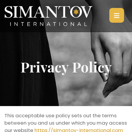
≡
Privacy Policy
This acceptable use policy sets out the terms
between you and us under which you may access
our website
https://simantov-international.com