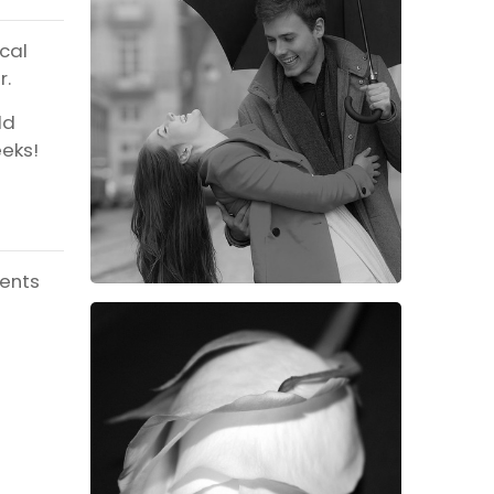
ical
r.
ld
eeks!
ients