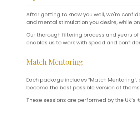
After getting to know you well, we're confide
and mental stimulation you desire, while pro
Our thorough filtering process and years of
enables us to work with speed and confiden
Match Mentoring
Each package includes “Match Mentoring”, a
become the best possible version of themse
These sessions are performed by the UK’s #