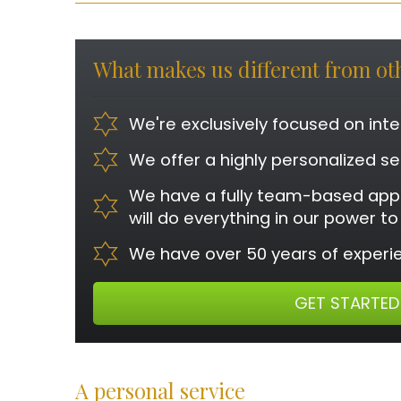
What makes us different from o
We're exclusively focused on int
We offer a highly personalized se
We have a fully team-based app
will do everything in our power t
We have over 50 years of experie
GET STARTED
A personal service