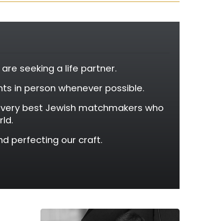
re seeking a life partner.
ants in person whenever possible.
e very best Jewish matchmakers who
rld.
d perfecting our craft.