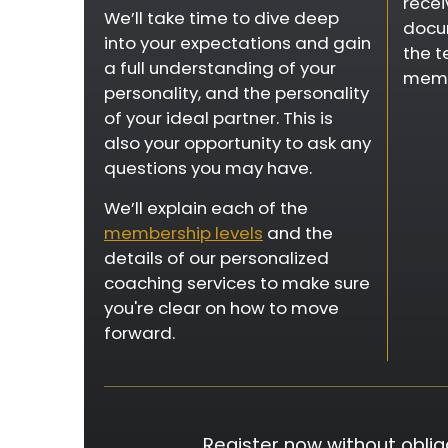
recei
We’ll take time to dive deep
docum
into your expectations and gain
the t
a full understanding of your
memb
personality, and the personality
of your ideal partner. This is
also your opportunity to ask any
questions you may have.
We’ll explain each of the
membership levels
and the
details of our personalized
coaching services to make sure
you're clear on how to move
forward.
Register now without oblig