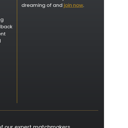
dreaming of and
join now
.
ng
dback
ent
d
of our expert matchmakers