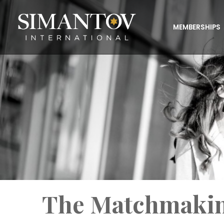
MEMBERSHIPS
The Matchmakin