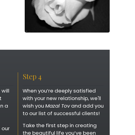
Step 4
will
When you’re deeply satisfied
t
with your new relationship, we'll
in a
wish you
Mazal Tov
and add you
to our list of successful clients!
Take the first step in creating
 our
the beautiful life you’ve been