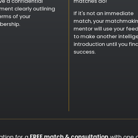
ve a confidential
matches do!
ent clearly outlining
If it's not an immediate
erms of your
match, your matchmaki
ership.
mentor will use your fee
to make another intellig
introduction until you fin
success.
ation for a
FREE match & consultation
with one 