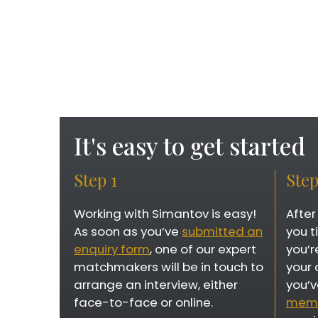
It's easy to get started
Step 1
Step
Working with Simantov is easy!
After
As soon as you’ve
submitted an
you 
enquiry form
, one of our expert
you’r
matchmakers will be in touch to
your 
arrange an interview, either
you’v
face-to-face or online.
memb