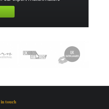
 in touch