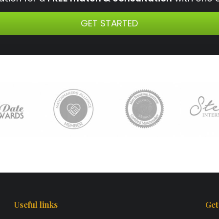
GET STARTED
Useful links
Get