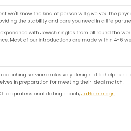
nt we'll know the kind of person will give you the phys
viding the stability and care you need in a life partne
 experience with Jewish singles from all round the wor
ce. Most of our introductions are made within 4-6 w
 coaching service exclusively designed to help our cl
lves in preparation for meeting their ideal match.
1 top professional dating coach,
Jo Hemmings
.