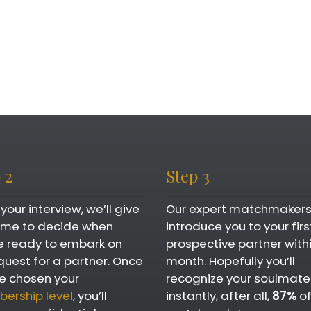
 2
Step 3
 your interview, we’ll give
Our expert matchmakers 
time to decide when
introduce you to your firs
e ready to embark on
prospective partner with
quest for a partner. Once
month. Hopefully you’ll
e chosen your
recognize your soulmate
ership level
, you’ll
instantly, after all,
87%
of