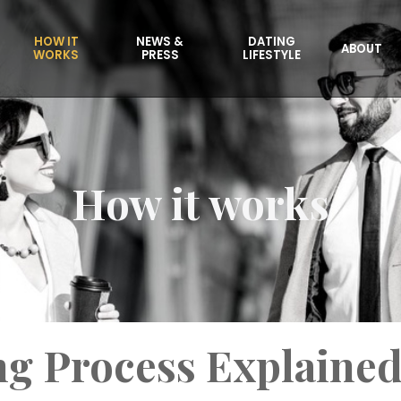
HOW IT
NEWS &
DATING
ABOUT
WORKS
PRESS
LIFESTYLE
How it works
g Process Explaine