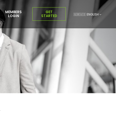
MEMBERS
GET
ENGLISH
LOGIN
STARTED
d