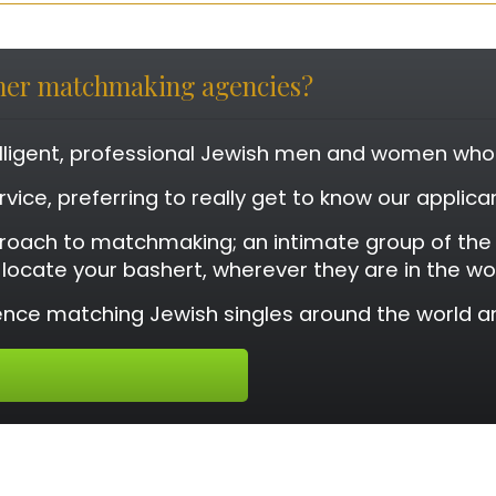
ther matchmaking agencies?
elligent, professional Jewish men and women who a
rvice, preferring to really get to know our applic
roach to matchmaking; an intimate group of th
o locate your bashert, wherever they are in the wo
nce matching Jewish singles around the world an